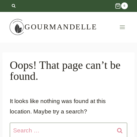
Skip
6
to
content
GOURMANDELLE
Oops! That page can’t be
found.
It looks like nothing was found at this
location. Maybe try a search?
Search