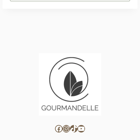
for:
Facebook
Instagram
TikTok
YouTube