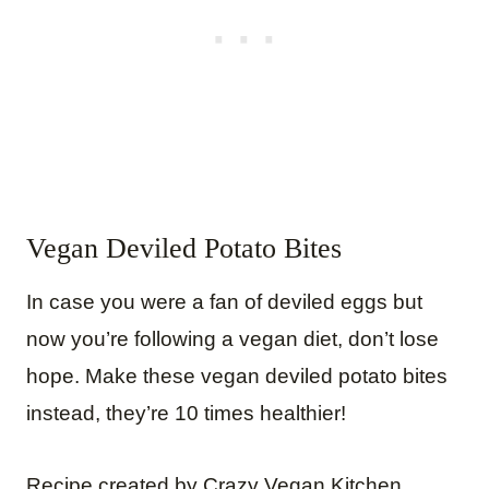
Vegan Deviled Potato Bites
In case you were a fan of deviled eggs but
now you’re following a vegan diet, don’t lose
hope. Make these vegan deviled potato bites
instead, they’re 10 times healthier!
Recipe created by Crazy Vegan Kitchen.