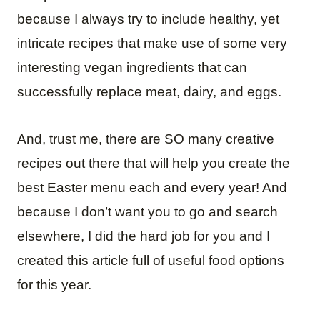
because I always try to include healthy, yet
intricate recipes that make use of some very
interesting vegan ingredients that can
successfully replace meat, dairy, and eggs.
And, trust me, there are SO many creative
recipes out there that will help you create the
best Easter menu each and every year! And
because I don’t want you to go and search
elsewhere, I did the hard job for you and I
created this article full of useful food options
for this year.