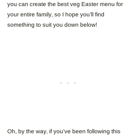
you can create the best veg Easter menu for
your entire family, so I hope you’ll find
something to suit you down below!
Oh, by the way, if you’ve been following this