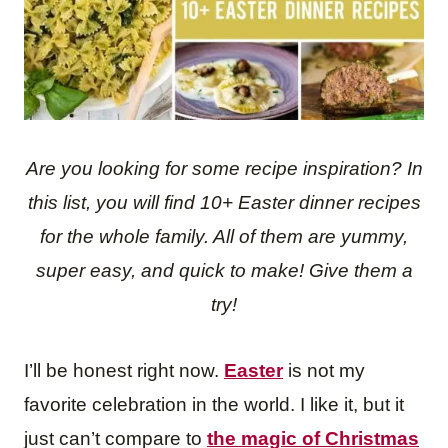
Are you looking for some recipe inspiration? In
this list, you will find 10+ Easte
r dinne
r
recipes
fo
r the whole family. All of them are yummy,
super easy, and quick to make! Give them a
try!
I’ll be honest right now.
Easter
is not my
favorite celebration in the world. I like it, but it
just can’t compare to
the magic of Christmas