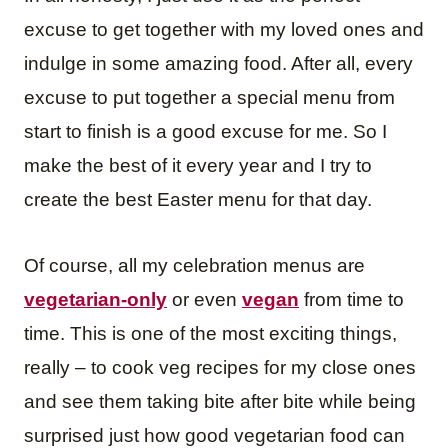
excuse to get together with my loved ones and
indulge in some amazing food. After all, every
excuse to put together a special menu from
start to finish is a good excuse for me. So I
make the best of it every year and I try to
create the best Easter menu for that day.
Of course, all my celebration menus are
vegetarian-only
or even
vegan
from time to
time. This is one of the most exciting things,
really – to cook veg recipes for my close ones
and see them taking bite after bite while being
surprised just how good vegetarian food can