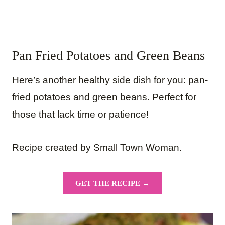
Pan Fried Potatoes and Green Beans
Here’s another healthy side dish for you: pan-
fried potatoes and green beans. Perfect for
those that lack time or patience!
Recipe created by Small Town Woman.
GET THE RECIPE →