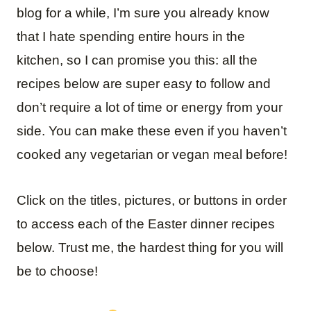
blog for a while, I’m sure you already know
that I hate spending entire hours in the
kitchen, so I can promise you this: all the
recipes below are super easy to follow and
don’t require a lot of time or energy from your
side. You can make these even if you haven’t
cooked any vegetarian or vegan meal before!
Click on the titles, pictures, or buttons in order
to access each of the Easter dinner recipes
below. Trust me, the hardest thing for you will
be to choose!