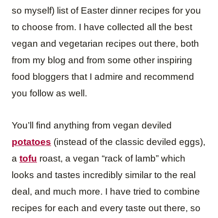
so myself) list of Easter dinner recipes for you
to choose from. I have collected all the best
vegan and vegetarian recipes out there, both
from my blog and from some other inspiring
food bloggers that I admire and recommend
you follow as well.
You’ll find anything from vegan deviled
potatoes
(instead of the classic deviled eggs),
a
tofu
roast, a vegan “rack of lamb” which
looks and tastes incredibly similar to the real
deal, and much more. I have tried to combine
recipes for each and every taste out there, so