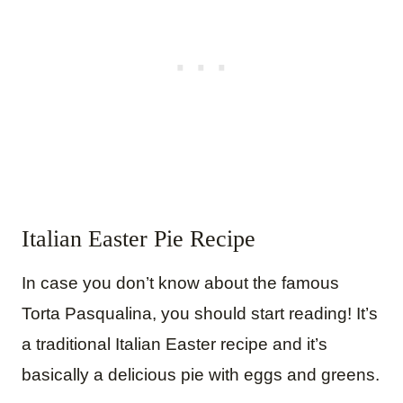
Italian Easter Pie Recipe
In case you don’t know about the famous
Torta Pasqualina, you should start reading! It’s
a traditional Italian Easter recipe and it’s
basically a delicious pie with eggs and greens.