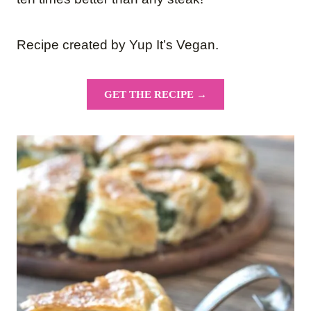
Recipe created by Yup It’s Vegan.
GET THE RECIPE →