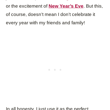
or the excitement of
New Year’s Eve
. But this,
of course, doesn’t mean I don’t celebrate it
every year with my friends and family!
In all honesty, I just use it as the perfect