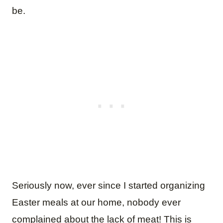
be.
Seriously now, ever since I started organizing
Easter meals at our home, nobody ever
complained about the lack of meat! This is