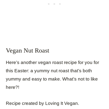
Vegan Nut Roast
Here’s another vegan roast recipe for you for
this Easter: a yummy nut roast that’s both
yummy and easy to make. What’s not to like
here?!
Recipe created by Loving It Vegan.