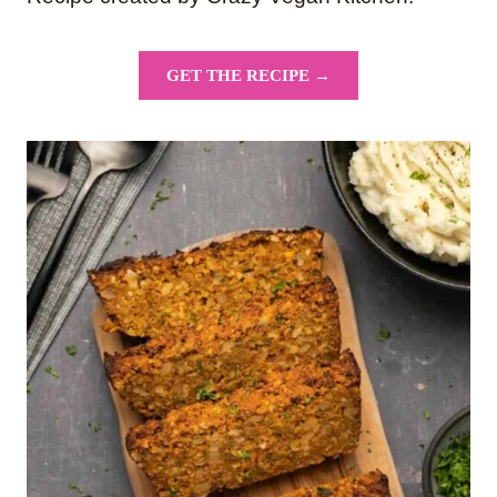
GET THE RECIPE →