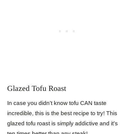
Glazed Tofu Roast
In case you didn’t know tofu CAN taste
incredible, this is the best recipe to try! This
glazed tofu roast is simply addictive and it’s
ten times better than any steak!