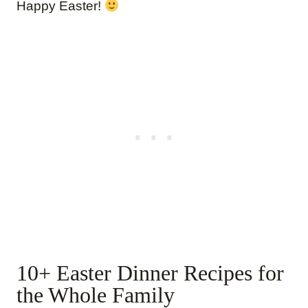
Happy Easter!
10+ Easter Dinner Recipes for
the Whole Family