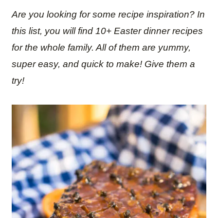
Are you looking for some recipe inspiration? In
this list, you will find 10+ Easter dinner recipes
for the whole family. All of them are yummy,
super easy, and quick to make! Give them a
try!