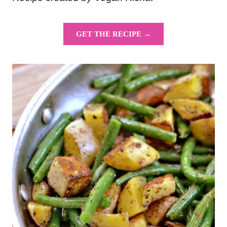
GET THE RECIPE →