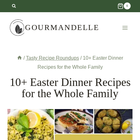
Skip
6
to
content
GOURMANDELLE
/
Tasty Recipe Roundups
/
10+ Easter Dinner
Recipes for the Whole Family
10+ Easter Dinner Recipes
for the Whole Family