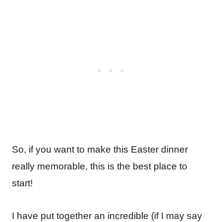
So, if you want to make this Easter dinner
really memorable, this is the best place to
start!
I have put together an incredible (if I may say