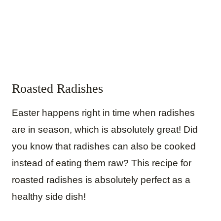
Roasted Radishes
Easter happens right in time when radishes
are in season, which is absolutely great! Did
you know that radishes can also be cooked
instead of eating them raw? This recipe for
roasted radishes is absolutely perfect as a
healthy side dish!