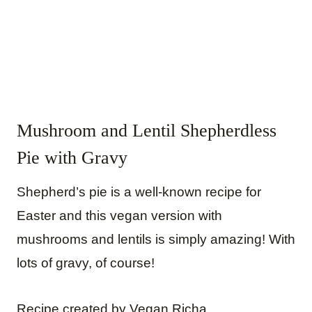
Mushroom and Lentil Shepherdless
Pie with Gravy
Shepherd’s pie is a well-known recipe for
Easter and this vegan version with
mushrooms and lentils is simply amazing! With
lots of gravy, of course!
Recipe created by Vegan Richa.