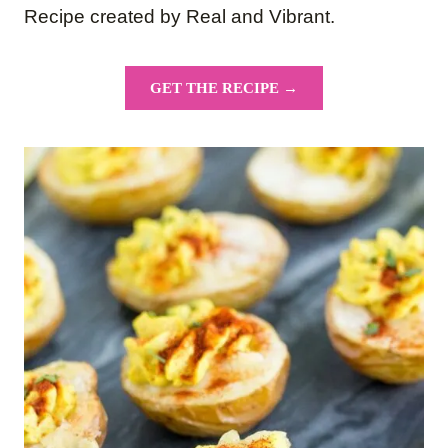
Recipe created by Real and Vibrant.
GET THE RECIPE →