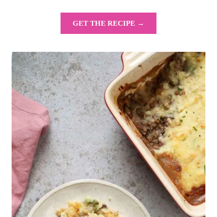
GET THE RECIPE →