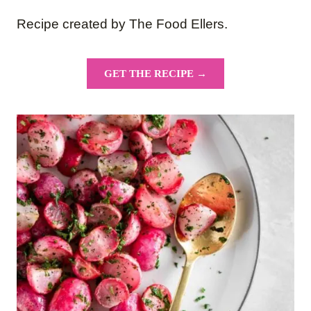
Recipe created by The Food Ellers.
GET THE RECIPE →