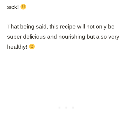
sick!
That being said, this recipe will not only be
super delicious and nourishing but also very
healthy!