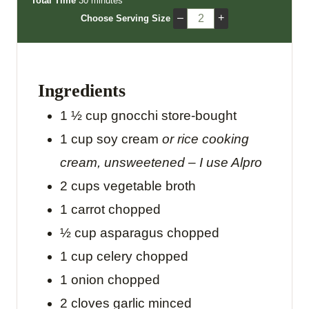
Total Time
30
minutes
n
i
n
–
+
Choose Serving Size
u
n
u
t
u
t
e
t
e
s
e
s
Ingredients
s
1 ½
cup
gnocchi
store-bought
1
cup
soy cream
or rice cooking
cream, unsweetened – I use Alpro
2
cups
vegetable broth
1
carrot
chopped
½
cup
asparagus
chopped
1
cup
celery
chopped
1
onion
chopped
2
cloves
garlic
minced