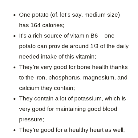
One potato (of, let’s say, medium size)
has 164 calories;
It’s a rich source of vitamin B6 – one
potato can provide around 1/3 of the daily
needed intake of this vitamin;
They’re very good for bone health thanks
to the iron, phosphorus, magnesium, and
calcium they contain;
They contain a lot of potassium, which is
very good for maintaining good blood
pressure;
They’re good for a healthy heart as well;