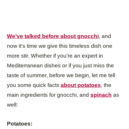
We’ve talked before about gnocchi
, and
now it’s time we give this timeless dish one
more stir. Whether if you’re an expert in
Mediterranean dishes or if you just miss the
taste of summer, before we begin, let me tell
you some quick facts
about potatoes
, the
main ingredients for gnocchi, and
spinach
as
well:
Potatoes: