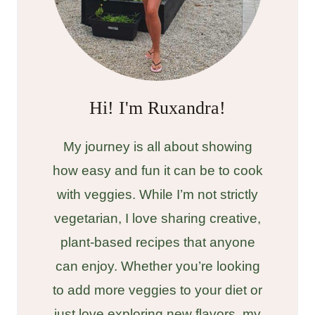
Hi! I'm Ruxandra!
My journey is all about showing
how easy and fun it can be to cook
with veggies. While I’m not strictly
vegetarian, I love sharing creative,
plant-based recipes that anyone
can enjoy. Whether you’re looking
to add more veggies to your diet or
just love exploring new flavors, my