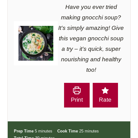
Have you ever tried
making gnocchi soup?
It’s simply amazing! Give
this vegan gnocchi soup
a try – it’s quick, super
nourishing and healthy
too!
Print
Rate
m
m
Prep Time
5
minutes
Cook Time
25
minutes
i
m
i