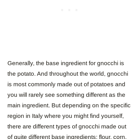
Generally, the base ingredient for gnocchi is
the potato. And throughout the world, gnocchi
is most commonly made out of potatoes and
you will rarely see something different as the
main ingredient. But depending on the specific
region in Italy where you might find yourself,
there are different types of gnocchi made out
of quite different base ingredients: flour, corn,