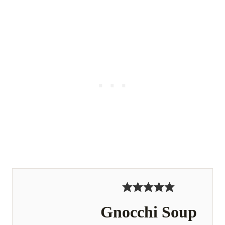
Gnocchi Soup