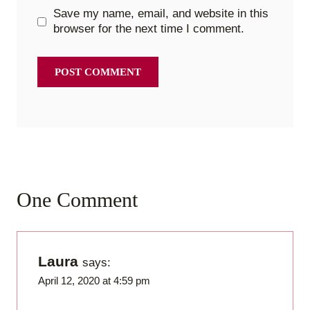
Save my name, email, and website in this
browser for the next time I comment.
One Comment
Laura
says:
April 12, 2020 at 4:59 pm