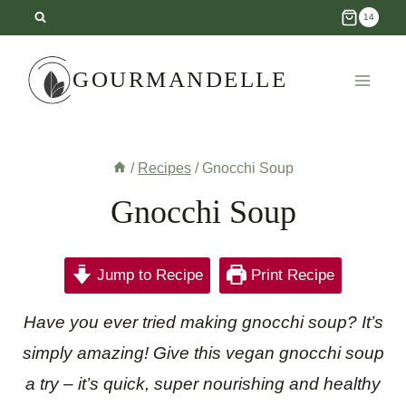
Skip
14
to
content
GOURMANDELLE
/
Recipes
/
Gnocchi Soup
Gnocchi Soup
Jump to Recipe
Print Recipe
Have you ever tried making gnocchi soup? It’s
simply amazing! Give this vegan gnocchi soup
a try – it’s quick, super nourishing and healthy