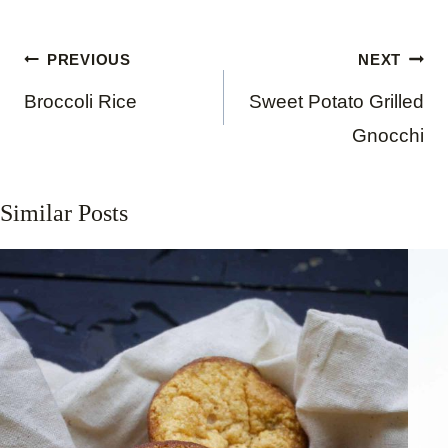
Post
PREVIOUS
NEXT
navigation
Broccoli Rice
Sweet Potato Grilled
Gnocchi
Similar Posts