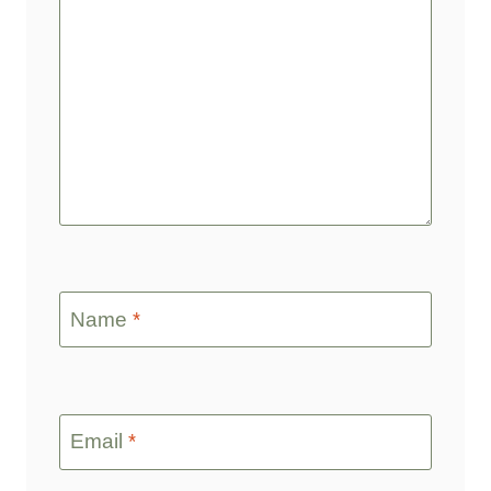
Name
*
Email
*