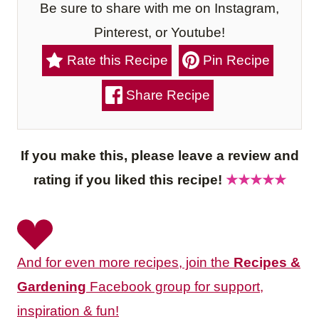
Be sure to share with me on Instagram,
Pinterest, or Youtube!
Rate this Recipe
Pin Recipe
Share Recipe
If you make this, please leave a review and
rating if you liked this recipe!
★★★★★
And for even more recipes, join the
Recipes &
Gardening
Facebook group for support,
inspiration & fun!