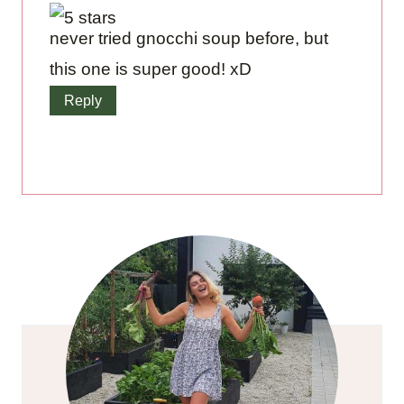
never tried gnocchi soup before, but
this one is super good! xD
Reply