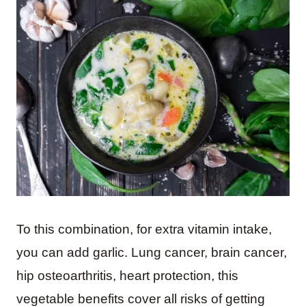
To this combination, for extra vitamin intake,
you can add garlic. Lung cancer, brain cancer,
hip osteoarthritis, heart protection, this
vegetable benefits cover all risks of getting