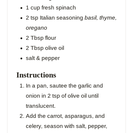
1
cup
fresh spinach
2
tsp
Italian seasoning
basil, thyme,
oregano
2
Tbsp
flour
2
Tbsp
olive oil
salt & pepper
Instructions
In a pan, sautee the garlic and
onion in 2 tsp of olive oil until
translucent.
Add the carrot, asparagus, and
celery, season with salt, pepper,