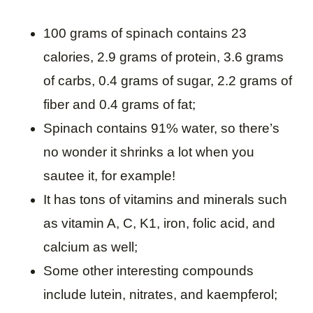
100 grams of spinach contains 23
calories, 2.9 grams of protein, 3.6 grams
of carbs, 0.4 grams of sugar, 2.2 grams of
fiber and 0.4 grams of fat;
Spinach contains 91% water, so there’s
no wonder it shrinks a lot when you
sautee it, for example!
It has tons of vitamins and minerals such
as vitamin A, C, K1, iron, folic acid, and
calcium as well;
Some other interesting compounds
include lutein, nitrates, and kaempferol;