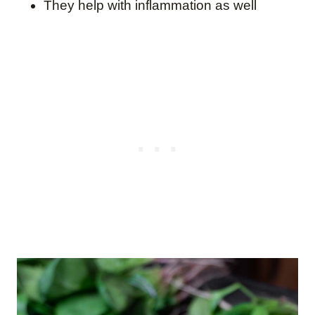
They help with inflammation as well