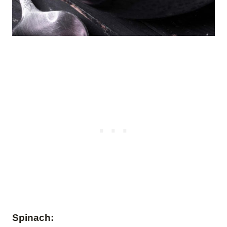
Spinach: