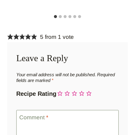
5 from 1 vote
Leave a Reply
Your email address will not be published.
Required
fields are marked
*
Recipe Rating
Comment
*