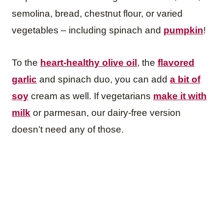
semolina, bread, chestnut flour, or varied
vegetables – including spinach and
pumpkin
!
To the
heart-healthy olive oil
, the
flavored
garlic
and spinach duo, you can add
a bit of
soy
cream as well. If vegetarians
make it with
milk
or parmesan, our dairy-free version
doesn’t need any of those.