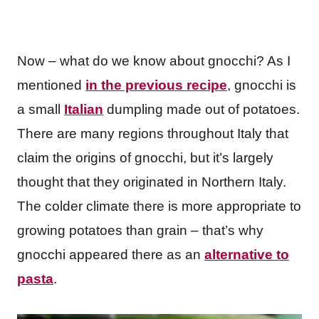
Now – what do we know about gnocchi? As I
mentioned
in the previous recipe
, gnocchi is
a small
Italian
dumpling made out of potatoes.
There are many regions throughout Italy that
claim the origins of gnocchi, but it’s largely
thought that they originated in Northern Italy.
The colder climate there is more appropriate to
growing potatoes than grain – that’s why
gnocchi appeared there as an
alternative to
pasta
.