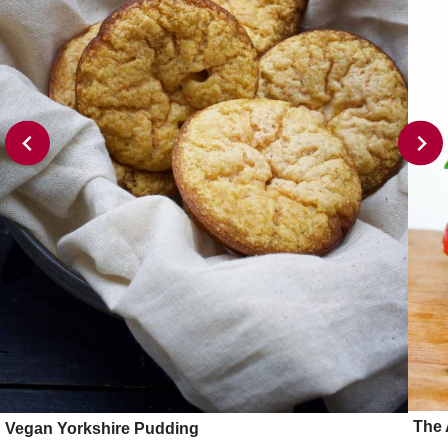
The 
Vegan Yorkshire Pudding