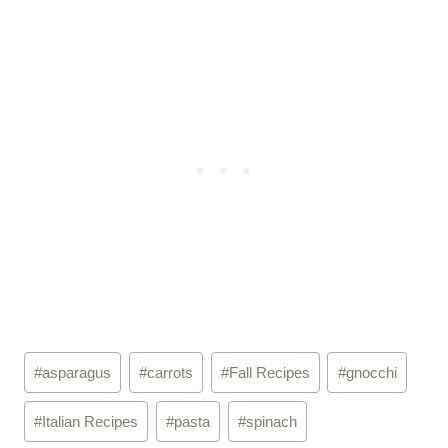
Post
#
asparagus
#
carrots
#
Fall Recipes
#
gnocchi
Tags:
#
Italian Recipes
#
pasta
#
spinach