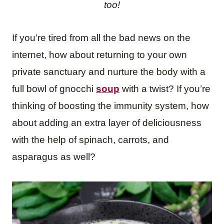
too!
If you’re tired from all the bad news on the
internet, how about returning to your own
private sanctuary and nurture the body with a
full bowl of gnocchi
soup
with a twist? If you’re
thinking of boosting the immunity system, how
about adding an extra layer of deliciousness
with the help of spinach, carrots, and
asparagus as well?