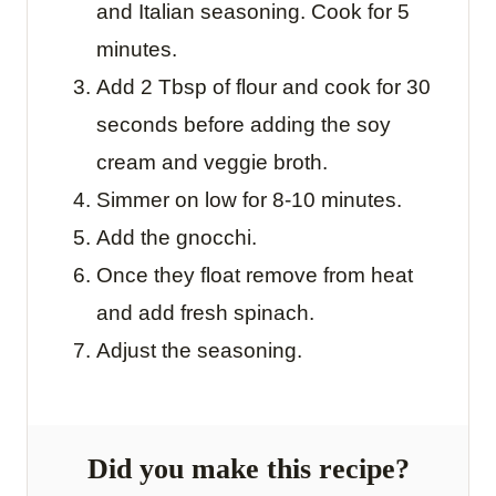
and Italian seasoning. Cook for 5
minutes.
Add 2 Tbsp of flour and cook for 30
seconds before adding the soy
cream and veggie broth.
Simmer on low for 8-10 minutes.
Add the gnocchi.
Once they float remove from heat
and add fresh spinach.
Adjust the seasoning.
Did you make this recipe?