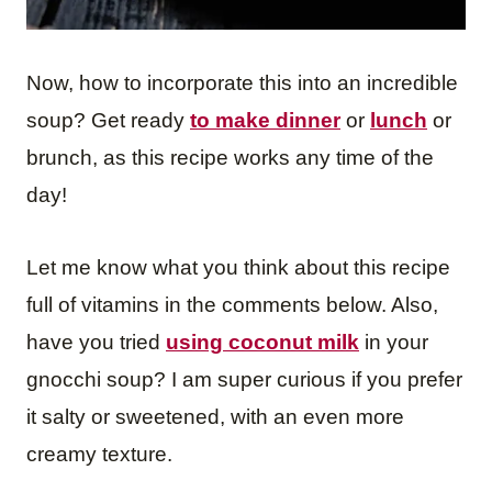
Now, how to incorporate this into an incredible
soup? Get ready
to make dinner
or
lunch
or
brunch, as this recipe works any time of the
day!
Let me know what you think about this recipe
full of vitamins in the comments below. Also,
have you tried
using coconut milk
in your
gnocchi soup? I am super curious if you prefer
it salty or sweetened, with an even more
creamy texture.