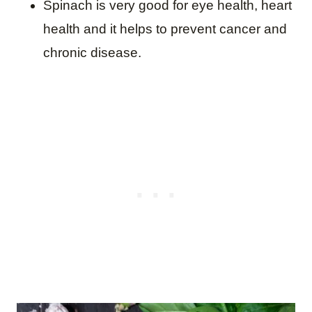
Spinach is very good for eye health, heart
health and it helps to prevent cancer and
chronic disease.