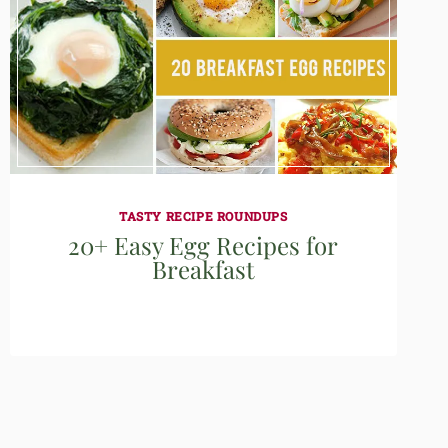
TASTY RECIPE ROUNDUPS
20+ Easy Egg Recipes for
Breakfast