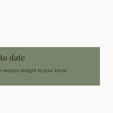
 to date
 recipes straight to your inbox