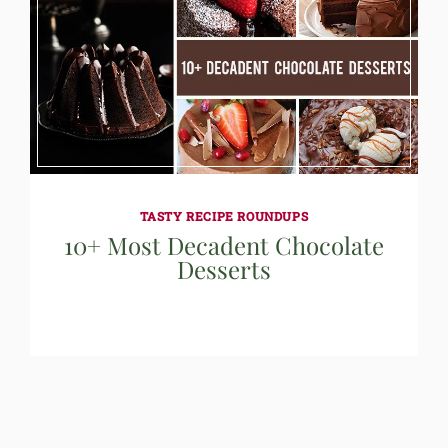
TASTY RECIPE ROUNDUPS
10+ Most Decadent Chocolate
Desserts