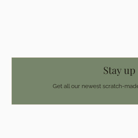
Page
Stay up
Get all our newest scratch-made