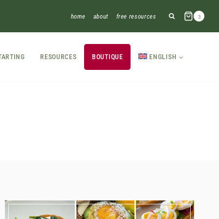
home
about
free resources
3
TARTING
RESOURCES
BOUTIQUE
ENGLISH