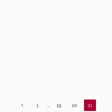
Previous
1
…
19
20
21