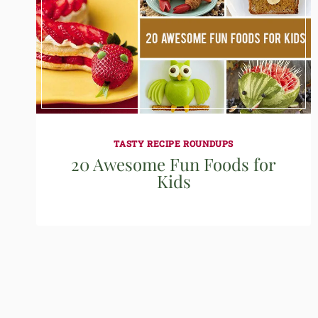
TASTY RECIPE ROUNDUPS
20 Awesome Fun Foods for
Kids
Page
navigation