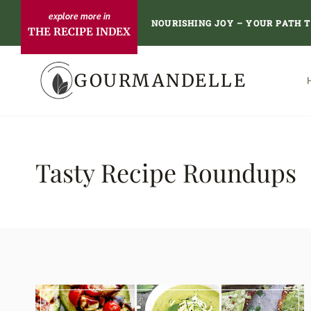
Skip
NOURISHING JOY – YOUR PATH 
THE RECIPE INDEX
to
content
GOURMANDELLE
Tasty Recipe Roundups