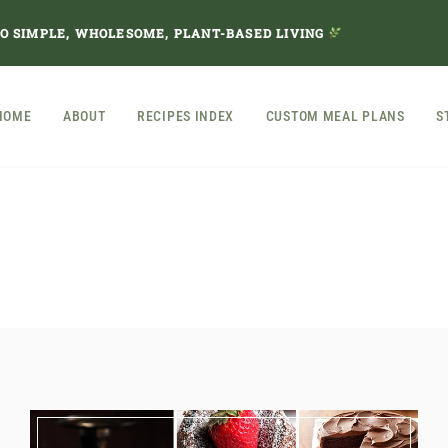
TO SIMPLE, WHOLESOME, PLANT-BASED LIVING
HOME
ABOUT
RECIPES INDEX
CUSTOM MEAL PLANS
S