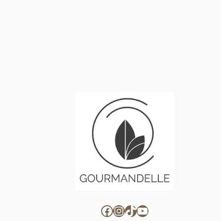
Facebook
Instagram
TikTok
YouTube