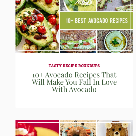
TASTY RECIPE ROUNDUPS
10+ Avocado Recipes That
Will Make You Fall In Love
With Avocado